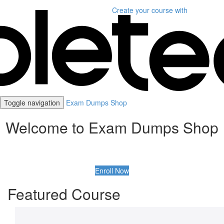
Create your course
with
Toggle navigation
Exam Dumps Shop
Welcome to Exam Dumps Shop
Enroll Now
Featured Course