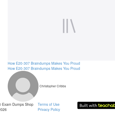
How E20-307 Braindumps Makes You Proud
How E20-307 Braindumps Makes You Proud
Christopher Cribbs
© Exam Dumps Shop
Terms of Use
2026
Privacy Policy